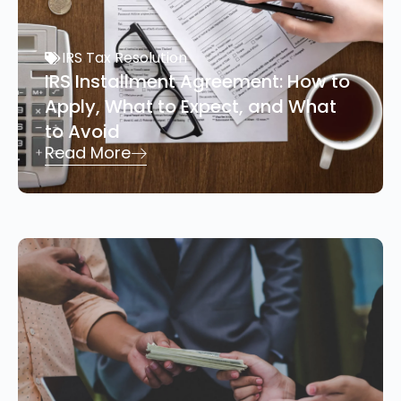
IRS Tax Resolution
IRS Installment Agreement: How to
Apply, What to Expect, and What
to Avoid
Read More