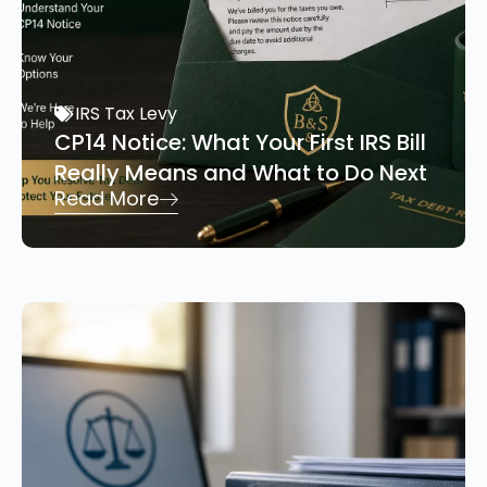
IRS Tax Levy
CP14 Notice: What Your First IRS Bill
Really Means and What to Do Next
Read More