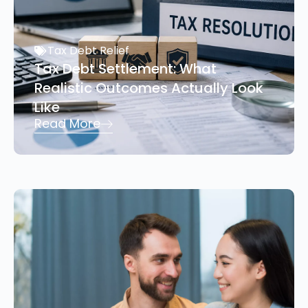
Tax Debt Relief
Tax Debt Settlement: What
Realistic Outcomes Actually Look
Like
Read More