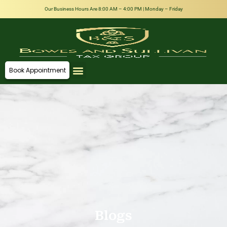
Our Business Hours Are 8:00 AM – 4:00 PM | Monday – Friday
Book Appointment
About Us
Our Team
Contact Us
Blogs