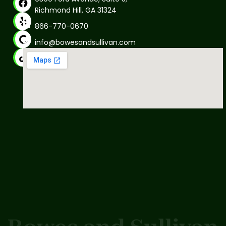
Richmond Hill, GA 31324
866-770-0670
info@bowesandsullivan.com