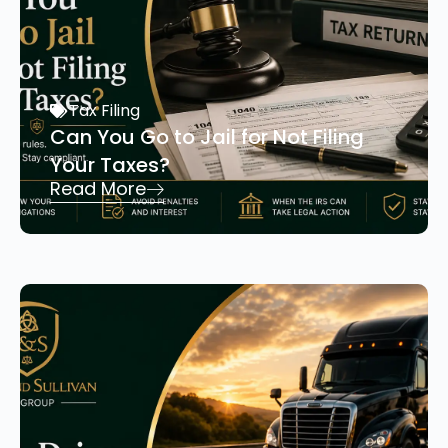
Tax Filing
Can You Go to Jail for Not Filing
Your Taxes?
Read More