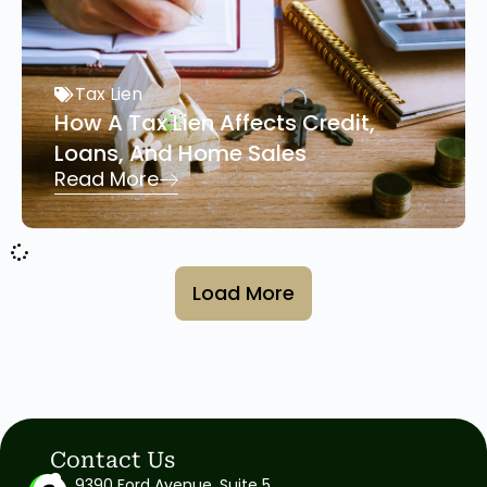
Tax Lien
How A Tax Lien Affects Credit,
Loans, And Home Sales
Read More
Load More
Contact Us
9390 Ford Avenue, Suite 5,