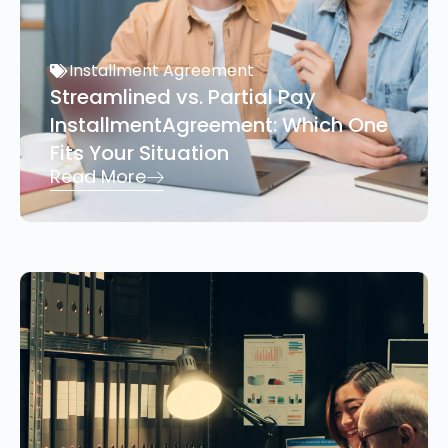
Installment Agreement
Streamlined vs. Partial Pay
InstallmentAgreement: Which One
Fits Your Situation
Read More