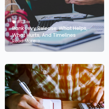
IRS Tax
Bank Levy Release: What Helps,
What Hurts, And Timelines
Read More