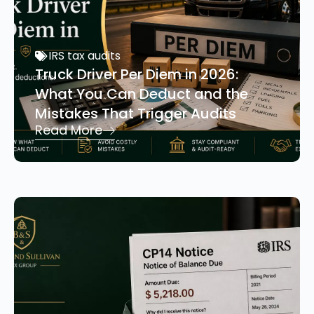
IRS tax audits
Truck Driver Per Diem in 2026:
What You Can Deduct and the
Mistakes That Trigger Audits
Read More