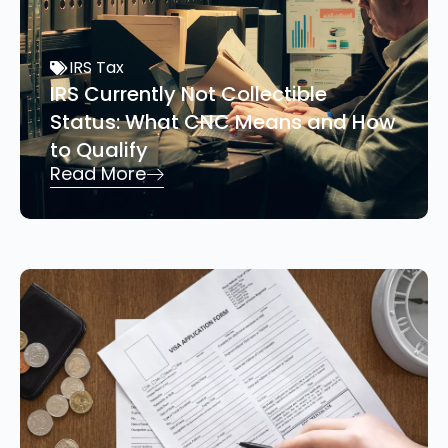
IRS Tax
IRS Currently Not Collectible
Status: What CNC Means and How
to Qualify
Read More